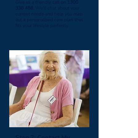
Give us a friendly call on
1300
336 488
. We’ll chat about your
current needs and help you map
out a personalised care plan that
fits your lifestyle perfectly.
Step 2: Contact My