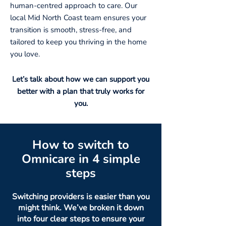
human-centred approach to care. Our
local Mid North Coast team ensures your
transition is smooth, stress-free, and
tailored to keep you thriving in the home
you love.
Let’s talk about how we can support you
better with a plan that truly works for
you.
How to switch to
Omnicare in 4 simple
steps
Switching providers is easier than you
might think. We’ve broken it down
into four clear steps to ensure your