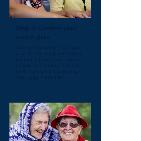
Step 3: Confirm your
switch date
Once you have your code, give
us a call. We’ll help you confirm
the end date with your current
provider and arrange a time to
meet in person to finalise your
new support schedule.