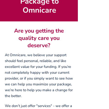
Package to
Omnicare
Are you getting the
quality care you
deserve?
At Omnicare, we believe your support
should feel personal, reliable, and like
excellent value for your funding. If you’re
not completely happy with your current
provider, or if you simply want to see how
we can help you maximize your package,
we’re here to help you make a change for
the better.
We don’t just offer "services" - we offer a