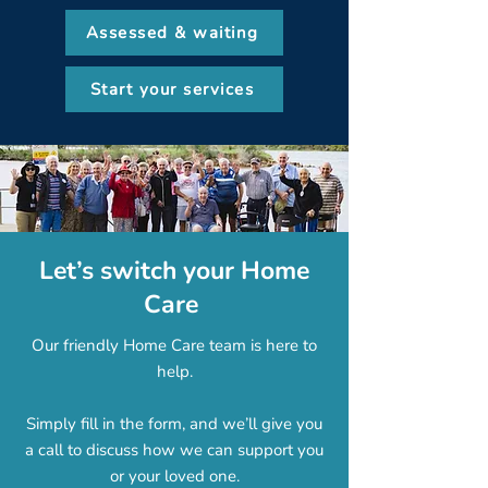
Assessed & waiting
Start your services
Let’s switch your Home
Care
Our friendly Home Care team is here to
help.
Simply fill in the form, and we’ll give you
a call to discuss how we can support you
or your loved one.