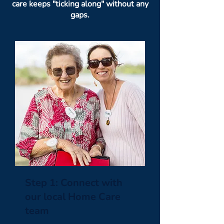
care keeps "ticking along" without any
gaps.
Step 1: Connect with
our local Home Care
team