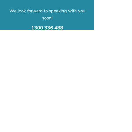
We look forward to speaking with you
soon!
1300 336 488​
mylife@omnicare.org.au
First Name
Last Name
Email