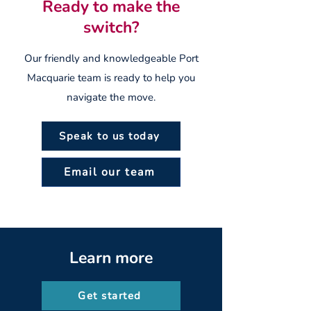
Ready to make the
switch?
Our friendly and knowledgeable Port
Macquarie team is ready to help you
navigate the move.
Speak to us today
Email our team
Learn more
Get started