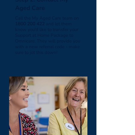
Aged Care
Call the My Aged Care team on
1800 200 422
and let them
know you’d like to transfer your
Support at Home Package to
Omnicare. They will provide you
with a new referral code - make
sure to jot this down!