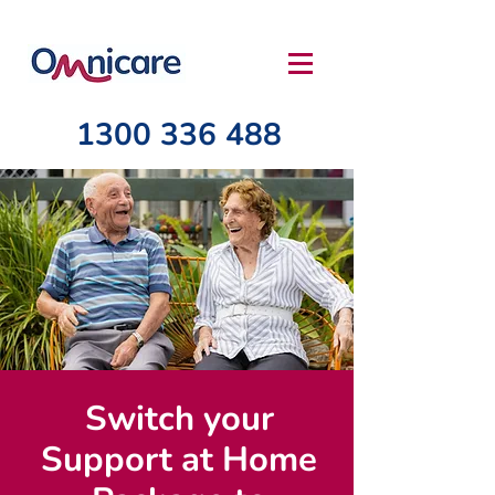
1300 336 488
Switch your
Support at Home