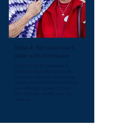
Step 4: Set your start
date with Omnicare
That’s it! We’ll coordinate a
seamless transition to ensure
your new services start exactly
when you need them, providing
you with total peace of mind
and the high-quality care you
deserve.