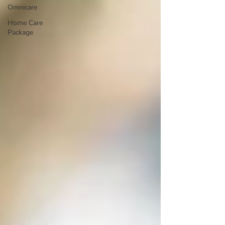
Omnicare
Home Care
Package