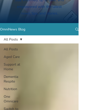
Stay informed, up to date, and
empowered with the latest
news, tips, and stories.
OmniNews Blog
All Posts
All Posts
Aged Care
Support at
Home
Dementia
Respite
Nutrition
One
Omnicare
Switch to