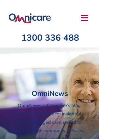
1300 336 488
OmniNews
OmniNews is Omnicare’s blog,
your go-to source for insightful
articles on aged care, disability
support, and community services.