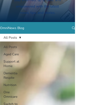
Stay informed, up to date, and
empowered with the latest
news, tips, and stories.
OmniNews Blog
All Posts
All Posts
Aged Care
Support at
Home
Dementia
Respite
Nutrition
One
Omnicare
Switch to