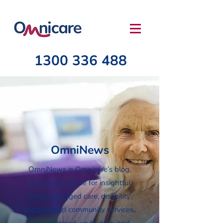
1300 336 488
OmniNews
OmniNews is Omnicare’s blog,
your go-to source for insightful
articles on aged care, disability
support, and community services.