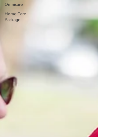
Omnicare
Home Care
Package