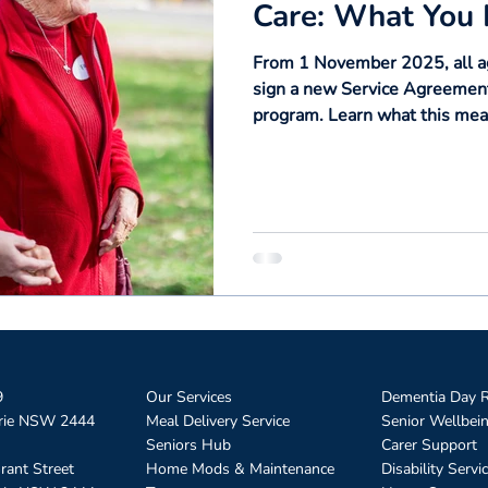
Care: What You
From 1 November 2025, all age
sign a new Service Agreement
program. Learn what this mean
rights — and how Omnicare wi
9
Our Services
Dementia Day R
rie NSW 2444
Meal Delivery Service
Senior Wellbei
Seniors Hub
Carer Support
rant Street
Home Mods & Maintenance
Disability Servi