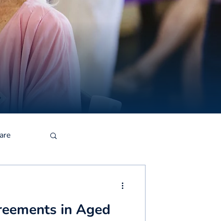
are
reements in Aged