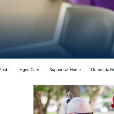
Posts
Aged Care
Support at Home
Dementia R
Home Care Package