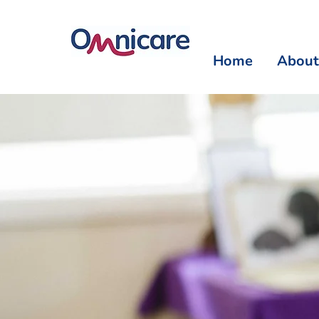
Home
About