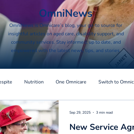
OmniNews
OmniNews is Omnicare’s blog, your go-to source for
insightful articles on aged care, disability support, and
community services. Stay informed, up to date, and
empowered with the latest news, tips, and stories.
espite
Nutrition
One Omnicare
Switch to Omnic
Sep 29, 2025
3 min read
New Service Ag