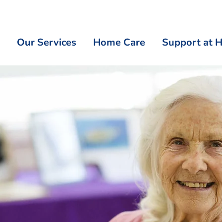
Our Services
Home Care
Support at 