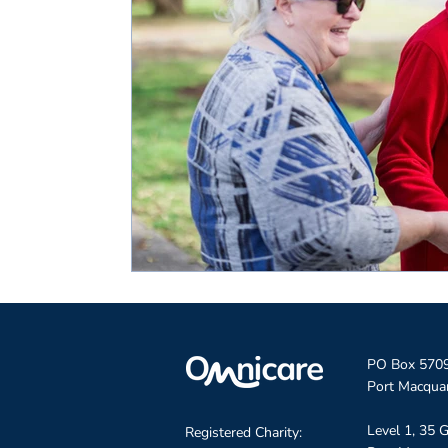
PO Box 570
Port Macqua
Level 1, 35 G
Registered Charity: