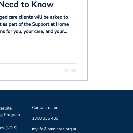
 Need to Know
d care clients will be asked to
 as part of the Support at Home
s for you, your care, and your
ll guide you through every step.
Contact us on:
espite
ng Program
1300 336 488
ces (NDIS)
mylife@omnicare.org.au