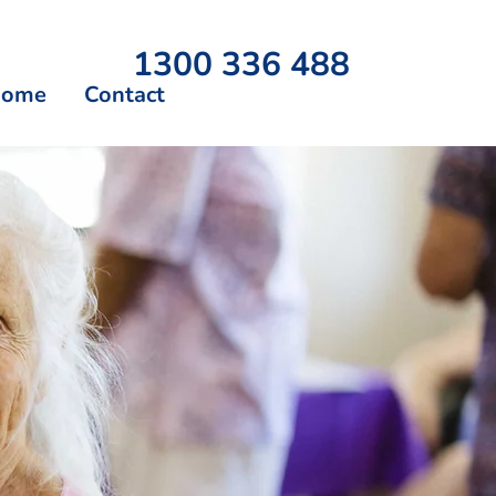
1300 336 488
Home
Contact