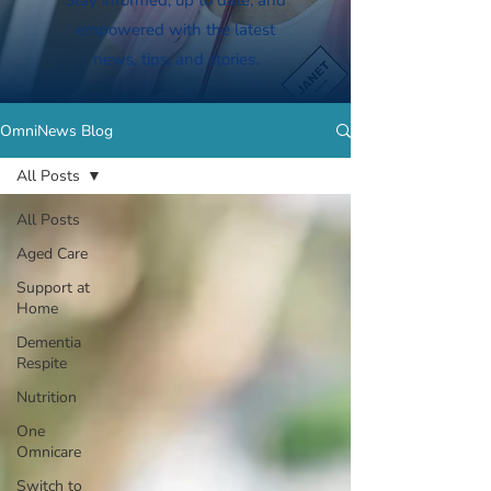
Stay informed, up to date, and
empowered with the latest
news, tips, and stories.
OmniNews Blog
All Posts
All Posts
Aged Care
Support at
Home
Dementia
Respite
Nutrition
One
Omnicare
Switch to