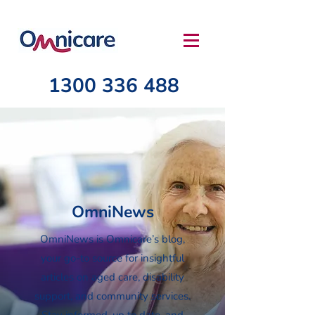
1300 336 488
OmniNews
OmniNews is Omnicare’s blog,
your go-to source for insightful
articles on aged care, disability
support, and community services.