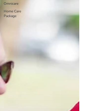
Omnicare
Home Care
Package