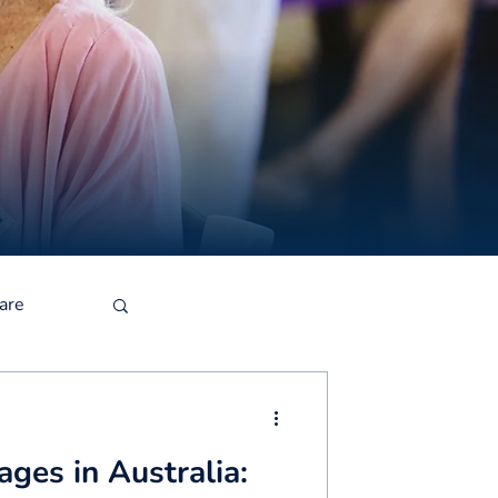
are
ges in Australia: