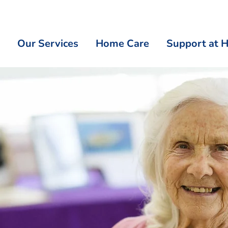
Our Services
Home Care
Support at 