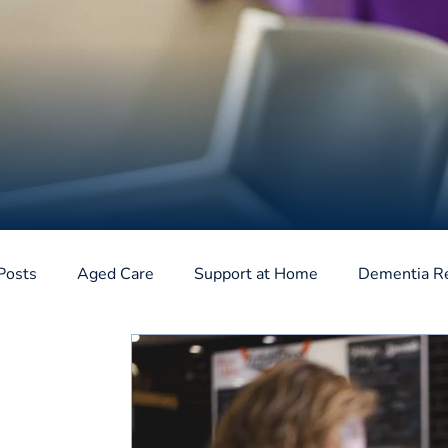
Posts
Aged Care
Support at Home
Dementia R
Home Care Package