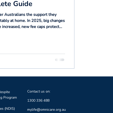
ete Guide
r Australians the support they
rtably at home. In 2025, big changes
increased, new fee caps protect
ber 2025 the current program will
t at Home system. This guide
to know: package levels, fees, wait
ffect you or your loved ones.
Contact us on:
espite
ng Program
1300 336 488
ces (NDIS)
mylife@omnicare.org.au