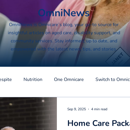
OmniNews
OmniNews is Omnicare’s blog, your go-to source for
insightful articles on aged care, disability support, and
community services. Stay informed, up to date, and
empowered with the latest news, tips, and stories.
espite
Nutrition
One Omnicare
Switch to Omnic
Sep 9, 2025
4 min read
Home Care Packa