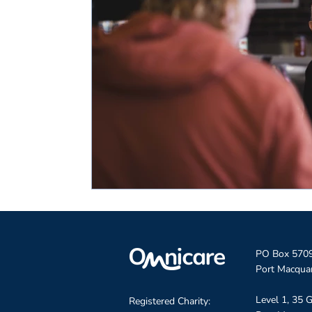
PO Box 570
Port Macqua
Level 1, 35 G
Registered Charity: