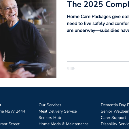
The 2025 Compl
Home Care Packages give olde
need to live safely and comfo
are underway—subsidies have 
consumers, and from 1 Novem
transition to the new Suppor
explains everything you need 
times, and how reforms will a
9
Our Services
Dementia Day R
rie NSW 2444
Meal Delivery Service
Senior Wellbei
Seniors Hub
Carer Support
rant Street
Home Mods & Maintenance
Disability Servi