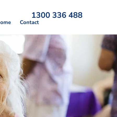
1300 336 488
Home
Contact