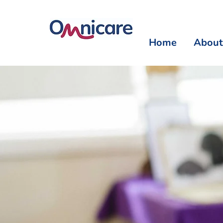
Home
About